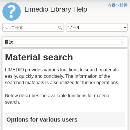
内容へ移動
Limedio Library Help
目次
Material search
LIMEDIO provides various functions to search materials
easily, quickly and concisely. The information of the
searched materials is also utilized for further operations.
Below describes the available functions for material
search.
Options for various users