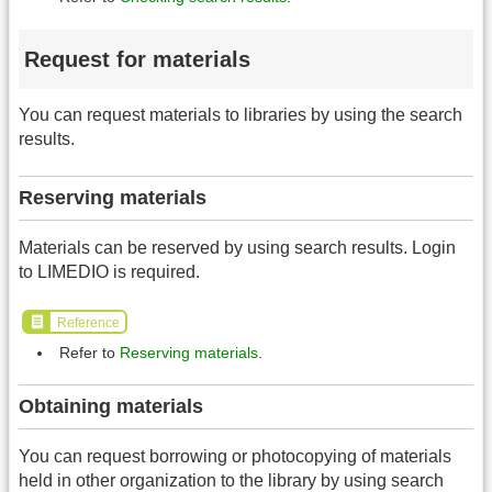
Request for materials
You can request materials to libraries by using the search
results.
Reserving materials
Materials can be reserved by using search results. Login
to LIMEDIO is required.
Reference
Refer to
Reserving materials
.
Obtaining materials
You can request borrowing or photocopying of materials
held in other organization to the library by using search