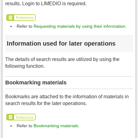
results. Login to LIMEDIO is required.
Reference
Refer to
Requesting materials by using their information
.
Information used for later operations
The details of search results are utilized by using the
following function.
Bookmarking materials
Bookmarks are attached to the information of materials in
search results for the later operations.
Reference
Refer to
Bookmarking materials
.