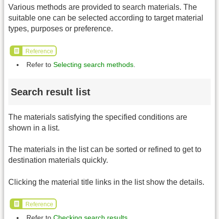
Various methods are provided to search materials. The
suitable one can be selected according to target material
types, purposes or preference.
Reference
Refer to
Selecting search methods
.
Search result list
The materials satisfying the specified conditions are
shown in a list.
The materials in the list can be sorted or refined to get to
destination materials quickly.
Clicking the material title links in the list show the details.
Reference
Refer to
Checking search results
.