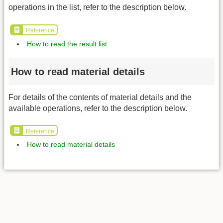
operations in the list, refer to the description below.
Reference
How to read the result list
How to read material details
For details of the contents of material details and the
available operations, refer to the description below.
Reference
How to read material details