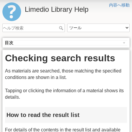
内容へ移動
Limedio Library Help
目次
Checking search results
As materials are searched, those matching the specified
conditions are shown in a list.
Tapping or clicking the information of a material shows its
details.
How to read the result list
For details of the contents in the result list and available