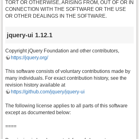
TORT OR OTHERWISE, ARISING FROM, OUT OF OR IN
CONNECTION WITH THE SOFTWARE OR THE USE
OR OTHER DEALINGS IN THE SOFTWARE.
jquery-ui 1.12.1
Copyright jQuery Foundation and other contributors,
https://jquery.org/
This software consists of voluntary contributions made by
many individuals. For exact contribution history, see the
revision history available at
https://github.com/jquery/jquery-ui
The following license applies to all parts of this software
except as documented below:
====