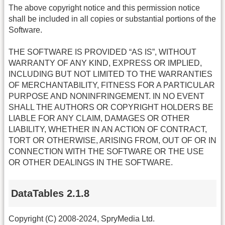
The above copyright notice and this permission notice
shall be included in all copies or substantial portions of the
Software.
THE SOFTWARE IS PROVIDED “AS IS”, WITHOUT
WARRANTY OF ANY KIND, EXPRESS OR IMPLIED,
INCLUDING BUT NOT LIMITED TO THE WARRANTIES
OF MERCHANTABILITY, FITNESS FOR A PARTICULAR
PURPOSE AND NONINFRINGEMENT. IN NO EVENT
SHALL THE AUTHORS OR COPYRIGHT HOLDERS BE
LIABLE FOR ANY CLAIM, DAMAGES OR OTHER
LIABILITY, WHETHER IN AN ACTION OF CONTRACT,
TORT OR OTHERWISE, ARISING FROM, OUT OF OR IN
CONNECTION WITH THE SOFTWARE OR THE USE
OR OTHER DEALINGS IN THE SOFTWARE.
DataTables 2.1.8
Copyright (C) 2008-2024, SpryMedia Ltd.