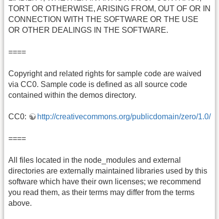
TORT OR OTHERWISE, ARISING FROM, OUT OF OR IN
CONNECTION WITH THE SOFTWARE OR THE USE
OR OTHER DEALINGS IN THE SOFTWARE.
====
Copyright and related rights for sample code are waived
via CC0. Sample code is defined as all source code
contained within the demos directory.
CC0:
http://creativecommons.org/publicdomain/zero/1.0/
====
All files located in the node_modules and external
directories are externally maintained libraries used by this
software which have their own licenses; we recommend
you read them, as their terms may differ from the terms
above.