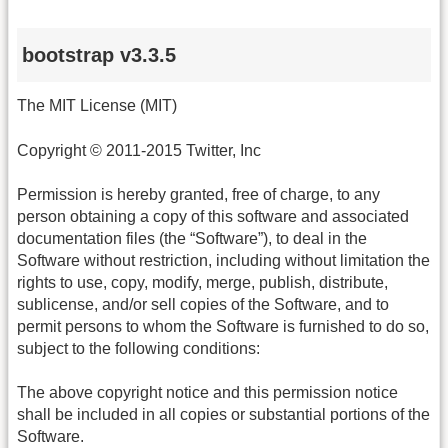
bootstrap v3.3.5
The MIT License (MIT)
Copyright © 2011-2015 Twitter, Inc
Permission is hereby granted, free of charge, to any
person obtaining a copy of this software and associated
documentation files (the “Software”), to deal in the
Software without restriction, including without limitation the
rights to use, copy, modify, merge, publish, distribute,
sublicense, and/or sell copies of the Software, and to
permit persons to whom the Software is furnished to do so,
subject to the following conditions:
The above copyright notice and this permission notice
shall be included in all copies or substantial portions of the
Software.