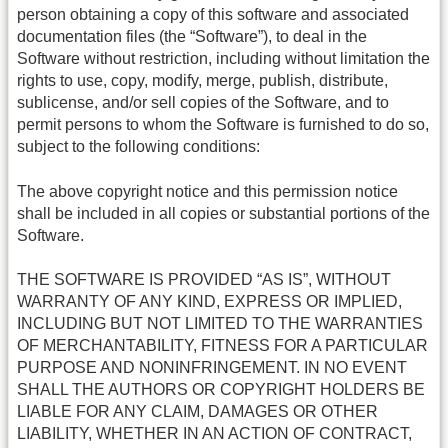
person obtaining a copy of this software and associated
documentation files (the “Software”), to deal in the
Software without restriction, including without limitation the
rights to use, copy, modify, merge, publish, distribute,
sublicense, and/or sell copies of the Software, and to
permit persons to whom the Software is furnished to do so,
subject to the following conditions:
The above copyright notice and this permission notice
shall be included in all copies or substantial portions of the
Software.
THE SOFTWARE IS PROVIDED “AS IS”, WITHOUT
WARRANTY OF ANY KIND, EXPRESS OR IMPLIED,
INCLUDING BUT NOT LIMITED TO THE WARRANTIES
OF MERCHANTABILITY, FITNESS FOR A PARTICULAR
PURPOSE AND NONINFRINGEMENT. IN NO EVENT
SHALL THE AUTHORS OR COPYRIGHT HOLDERS BE
LIABLE FOR ANY CLAIM, DAMAGES OR OTHER
LIABILITY, WHETHER IN AN ACTION OF CONTRACT,