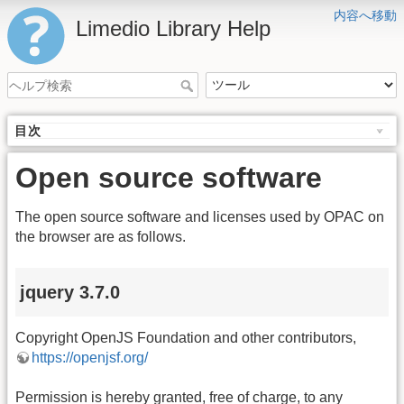
内容へ移動
Limedio Library Help
目次
Open source software
The open source software and licenses used by OPAC on
the browser are as follows.
jquery 3.7.0
Copyright OpenJS Foundation and other contributors,
https://openjsf.org/
Permission is hereby granted, free of charge, to any