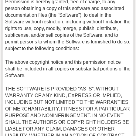
Permission is hereby granted, free of charge, to any
person obtaining a copy of this software and associated
documentation files (the “Software”), to deal in the
Software without restriction, including without limitation the
rights to use, copy, modify, merge, publish, distribute,
sublicense, and/or sell copies of the Software, and to
permit persons to whom the Software is furnished to do so,
subject to the following conditions:
The above copyright notice and this permission notice
shall be included in all copies or substantial portions of the
Software.
THE SOFTWARE IS PROVIDED “AS IS”, WITHOUT
WARRANTY OF ANY KIND, EXPRESS OR IMPLIED,
INCLUDING BUT NOT LIMITED TO THE WARRANTIES
OF MERCHANTABILITY, FITNESS FOR A PARTICULAR
PURPOSE AND NONINFRINGEMENT. IN NO EVENT
SHALL THE AUTHORS OR COPYRIGHT HOLDERS BE
LIABLE FOR ANY CLAIM, DAMAGES OR OTHER
LIABILITY, WHETHER IN AN ACTION OF CONTRACT,