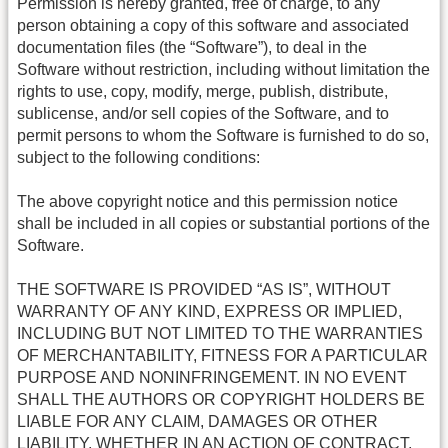
Permission is hereby granted, free of charge, to any
person obtaining a copy of this software and associated
documentation files (the “Software”), to deal in the
Software without restriction, including without limitation the
rights to use, copy, modify, merge, publish, distribute,
sublicense, and/or sell copies of the Software, and to
permit persons to whom the Software is furnished to do so,
subject to the following conditions:
The above copyright notice and this permission notice
shall be included in all copies or substantial portions of the
Software.
THE SOFTWARE IS PROVIDED “AS IS”, WITHOUT
WARRANTY OF ANY KIND, EXPRESS OR IMPLIED,
INCLUDING BUT NOT LIMITED TO THE WARRANTIES
OF MERCHANTABILITY, FITNESS FOR A PARTICULAR
PURPOSE AND NONINFRINGEMENT. IN NO EVENT
SHALL THE AUTHORS OR COPYRIGHT HOLDERS BE
LIABLE FOR ANY CLAIM, DAMAGES OR OTHER
LIABILITY, WHETHER IN AN ACTION OF CONTRACT,