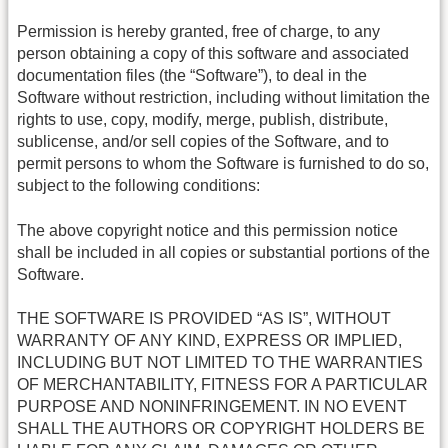
Permission is hereby granted, free of charge, to any
person obtaining a copy of this software and associated
documentation files (the “Software”), to deal in the
Software without restriction, including without limitation the
rights to use, copy, modify, merge, publish, distribute,
sublicense, and/or sell copies of the Software, and to
permit persons to whom the Software is furnished to do so,
subject to the following conditions:
The above copyright notice and this permission notice
shall be included in all copies or substantial portions of the
Software.
THE SOFTWARE IS PROVIDED “AS IS”, WITHOUT
WARRANTY OF ANY KIND, EXPRESS OR IMPLIED,
INCLUDING BUT NOT LIMITED TO THE WARRANTIES
OF MERCHANTABILITY, FITNESS FOR A PARTICULAR
PURPOSE AND NONINFRINGEMENT. IN NO EVENT
SHALL THE AUTHORS OR COPYRIGHT HOLDERS BE