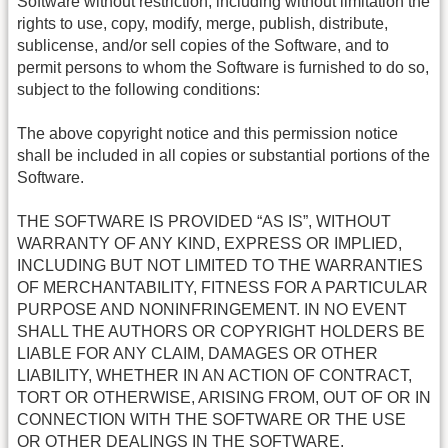
Software without restriction, including without limitation the
rights to use, copy, modify, merge, publish, distribute,
sublicense, and/or sell copies of the Software, and to
permit persons to whom the Software is furnished to do so,
subject to the following conditions:
The above copyright notice and this permission notice
shall be included in all copies or substantial portions of the
Software.
THE SOFTWARE IS PROVIDED “AS IS”, WITHOUT
WARRANTY OF ANY KIND, EXPRESS OR IMPLIED,
INCLUDING BUT NOT LIMITED TO THE WARRANTIES
OF MERCHANTABILITY, FITNESS FOR A PARTICULAR
PURPOSE AND NONINFRINGEMENT. IN NO EVENT
SHALL THE AUTHORS OR COPYRIGHT HOLDERS BE
LIABLE FOR ANY CLAIM, DAMAGES OR OTHER
LIABILITY, WHETHER IN AN ACTION OF CONTRACT,
TORT OR OTHERWISE, ARISING FROM, OUT OF OR IN
CONNECTION WITH THE SOFTWARE OR THE USE
OR OTHER DEALINGS IN THE SOFTWARE.