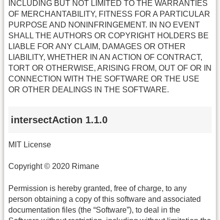
INCLUDING BUT NOT LIMITED TO THE WARRANTIES
OF MERCHANTABILITY, FITNESS FOR A PARTICULAR
PURPOSE AND NONINFRINGEMENT. IN NO EVENT
SHALL THE AUTHORS OR COPYRIGHT HOLDERS BE
LIABLE FOR ANY CLAIM, DAMAGES OR OTHER
LIABILITY, WHETHER IN AN ACTION OF CONTRACT,
TORT OR OTHERWISE, ARISING FROM, OUT OF OR IN
CONNECTION WITH THE SOFTWARE OR THE USE
OR OTHER DEALINGS IN THE SOFTWARE.
intersectAction 1.1.0
MIT License
Copyright © 2020 Rimane
Permission is hereby granted, free of charge, to any
person obtaining a copy of this software and associated
documentation files (the “Software”), to deal in the