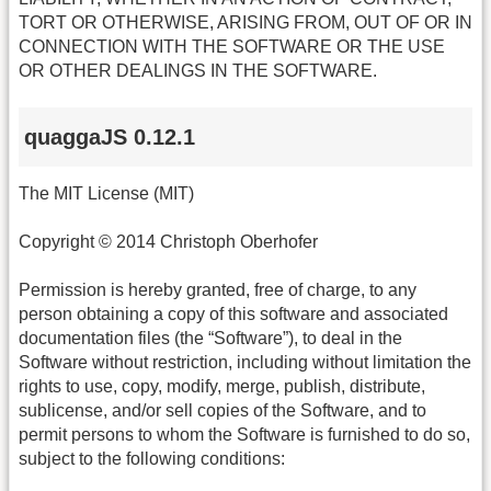
TORT OR OTHERWISE, ARISING FROM, OUT OF OR IN
CONNECTION WITH THE SOFTWARE OR THE USE
OR OTHER DEALINGS IN THE SOFTWARE.
quaggaJS 0.12.1
The MIT License (MIT)
Copyright © 2014 Christoph Oberhofer
Permission is hereby granted, free of charge, to any
person obtaining a copy of this software and associated
documentation files (the “Software”), to deal in the
Software without restriction, including without limitation the
rights to use, copy, modify, merge, publish, distribute,
sublicense, and/or sell copies of the Software, and to
permit persons to whom the Software is furnished to do so,
subject to the following conditions: