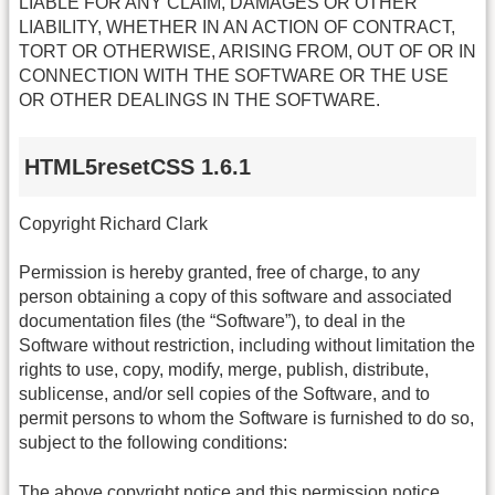
LIABLE FOR ANY CLAIM, DAMAGES OR OTHER
LIABILITY, WHETHER IN AN ACTION OF CONTRACT,
TORT OR OTHERWISE, ARISING FROM, OUT OF OR IN
CONNECTION WITH THE SOFTWARE OR THE USE
OR OTHER DEALINGS IN THE SOFTWARE.
HTML5resetCSS 1.6.1
Copyright Richard Clark
Permission is hereby granted, free of charge, to any
person obtaining a copy of this software and associated
documentation files (the “Software”), to deal in the
Software without restriction, including without limitation the
rights to use, copy, modify, merge, publish, distribute,
sublicense, and/or sell copies of the Software, and to
permit persons to whom the Software is furnished to do so,
subject to the following conditions:
The above copyright notice and this permission notice