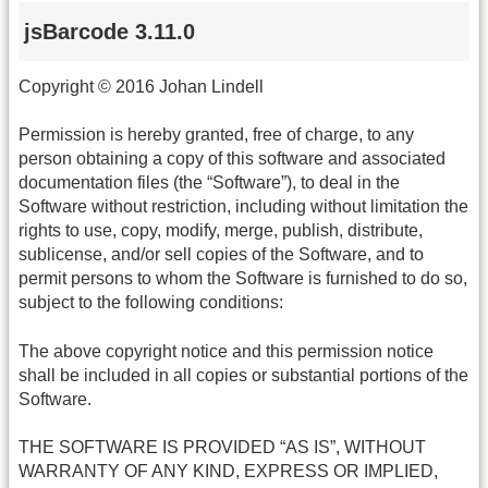
jsBarcode 3.11.0
Copyright © 2016 Johan Lindell
Permission is hereby granted, free of charge, to any
person obtaining a copy of this software and associated
documentation files (the “Software”), to deal in the
Software without restriction, including without limitation the
rights to use, copy, modify, merge, publish, distribute,
sublicense, and/or sell copies of the Software, and to
permit persons to whom the Software is furnished to do so,
subject to the following conditions:
The above copyright notice and this permission notice
shall be included in all copies or substantial portions of the
Software.
THE SOFTWARE IS PROVIDED “AS IS”, WITHOUT
WARRANTY OF ANY KIND, EXPRESS OR IMPLIED,