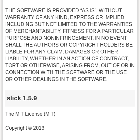
THE SOFTWARE IS PROVIDED “AS IS”, WITHOUT
WARRANTY OF ANY KIND, EXPRESS OR IMPLIED,
INCLUDING BUT NOT LIMITED TO THE WARRANTIES
OF MERCHANTABILITY, FITNESS FOR A PARTICULAR
PURPOSE AND NONINFRINGEMENT. IN NO EVENT
SHALL THE AUTHORS OR COPYRIGHT HOLDERS BE
LIABLE FOR ANY CLAIM, DAMAGES OR OTHER
LIABILITY, WHETHER IN AN ACTION OF CONTRACT,
TORT OR OTHERWISE, ARISING FROM, OUT OF OR IN
CONNECTION WITH THE SOFTWARE OR THE USE
OR OTHER DEALINGS IN THE SOFTWARE.
slick 1.5.9
The MIT License (MIT)
Copyright © 2013