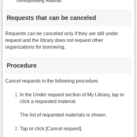
corresponding material.
Requests that can be canceled
Requests can be canceled only if they are still under
request and the library does not request other
organizations for borrowing.
Procedure
Cancel requests in the following procedure.
In the Under request section of My Library, tap or
click a requested material.
The list of requested materials is shown.
Tap or click [Cancel request].