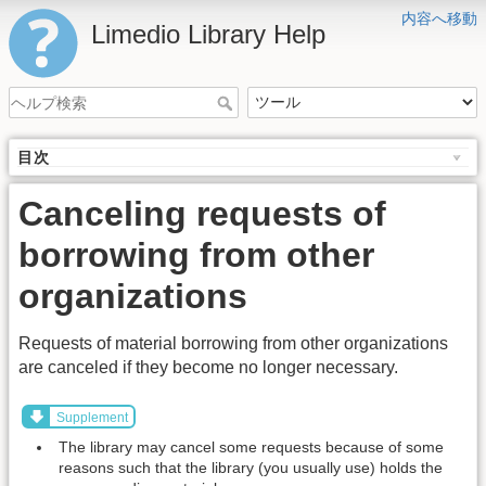
内容へ移動
Limedio Library Help
目次
Canceling requests of
borrowing from other
organizations
Requests of material borrowing from other organizations
are canceled if they become no longer necessary.
Supplement
The library may cancel some requests because of some
reasons such that the library (you usually use) holds the