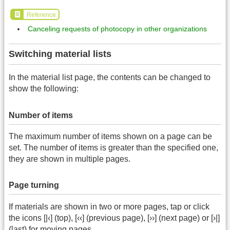
Reference
Canceling requests of photocopy in other organizations
Switching material lists
In the material list page, the contents can be changed to
show the following:
Number of items
The maximum number of items shown on a page can be
set. The number of items is greater than the specified one,
they are shown in multiple pages.
Page turning
If materials are shown in two or more pages, tap or click
the icons [|‹] (top), [‹‹] (previous page), [››] (next page) or [›|]
(last) for moving pages.