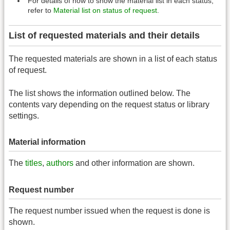
For details of how to show the material list in each status,
refer to
Material list on status of request
.
List of requested materials and their details
The requested materials are shown in a list of each status
of request.
The list shows the information outlined below. The
contents vary depending on the request status or library
settings.
Material information
The
titles
,
authors
and other information are shown.
Request number
The request number issued when the request is done is
shown.