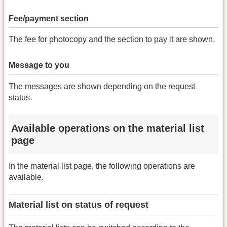
Fee/payment section
The fee for photocopy and the section to pay it are shown.
Message to you
The messages are shown depending on the request
status.
Available operations on the material list
page
In the material list page, the following operations are
available.
Material list on status of request