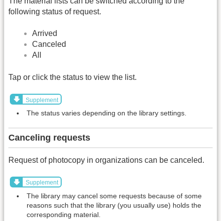
The material lists can be switched according to the
following status of request.
Arrived
Canceled
All
Tap or click the status to view the list.
Supplement
The status varies depending on the library settings.
Canceling requests
Request of photocopy in organizations can be canceled.
Supplement
The library may cancel some requests because of some
reasons such that the library (you usually use) holds the
corresponding material.