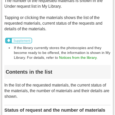
The number of the requested materials is shown in the
Under request list in My Library.
Tapping or clicking the materials shows the list of the
requested materials, current status of the requests and
details of the materials.
Supplement
If the library currently stores the photocopies and they
become ready to be offered, the information is shown in My
Library. For details, refer to
Notices from the library
.
Contents in the list
In the list of the requested materials, the current status of
the materials, the number of materials and their details are
shown.
Status of request and the number of materials