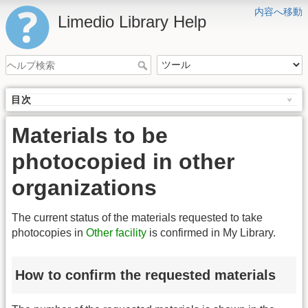
内容へ移動
Limedio Library Help
目次
Materials to be
photocopied in other
organizations
The current status of the materials requested to take
photocopies in
Other facility
is confirmed in My Library.
How to confirm the requested materials