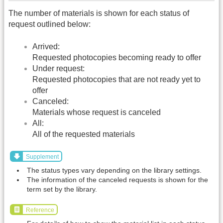
The number of materials is shown for each status of
request outlined below:
Arrived:
Requested photocopies becoming ready to offer
Under request:
Requested photocopies that are not ready yet to
offer
Canceled:
Materials whose request is canceled
All:
All of the requested materials
Supplement
The status types vary depending on the library settings.
The information of the canceled requests is shown for the
term set by the library.
Reference