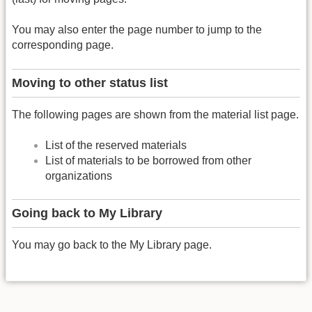
You may also enter the page number to jump to the
corresponding page.
Moving to other status list
The following pages are shown from the material list page.
List of the reserved materials
List of materials to be borrowed from other
organizations
Going back to My Library
You may go back to the My Library page.