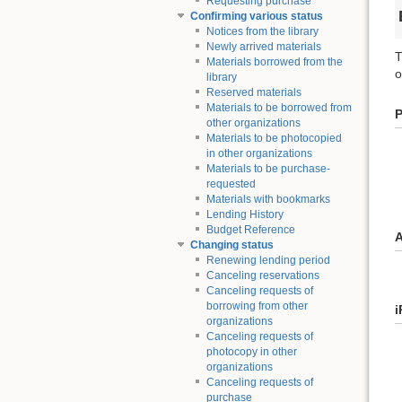
Requesting purchase
Confirming various status
Notices from the library
Newly arrived materials
T
Materials borrowed from the
o
library
Reserved materials
Materials to be borrowed from
other organizations
Materials to be photocopied
in other organizations
Materials to be purchase-
requested
Materials with bookmarks
Lending History
Budget Reference
A
Changing status
Renewing lending period
Canceling reservations
Canceling requests of
borrowing from other
i
organizations
Canceling requests of
photocopy in other
organizations
Canceling requests of
purchase