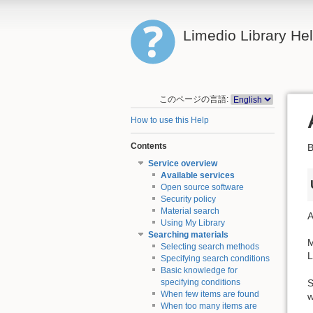
Limedio Library He
このページの言語:
How to use this Help
Contents
B
Service overview
Available services
Open source software
Security policy
Material search
A
Using My Library
Searching materials
M
Selecting search methods
L
Specifying search conditions
Basic knowledge for
S
specifying conditions
When few items are found
w
When too many items are