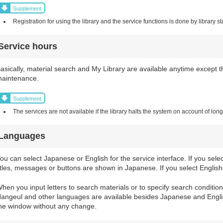
Supplement
Registration for using the library and the service functions is done by library sta
Service hours
asically, material search and My Library are available anytime except t
aintenance.
Supplement
The services are not available if the library halts the system on account of lo
Languages
ou can select Japanese or English for the service interface. If you sel
itles, messages or buttons are shown in Japanese. If you select English,
hen you input letters to search materials or to specify search conditio
angeul and other languages are available besides Japanese and Englis
he window without any change.