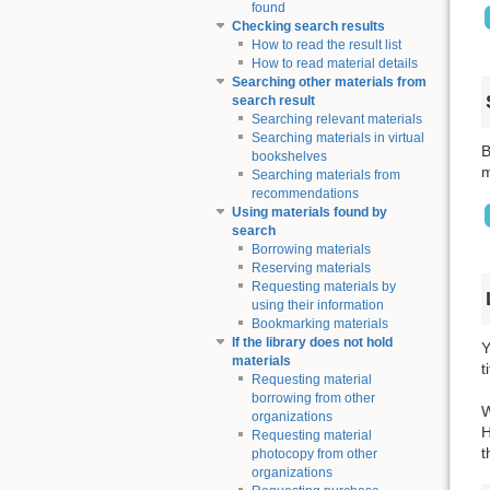
found
Checking search results
How to read the result list
How to read material details
Searching other materials from
search result
Searching relevant materials
Searching materials in virtual
B
bookshelves
m
Searching materials from
recommendations
Using materials found by
search
Borrowing materials
Reserving materials
Requesting materials by
using their information
Bookmarking materials
If the library does not hold
Y
materials
t
Requesting material
borrowing from other
W
organizations
H
Requesting material
t
photocopy from other
organizations