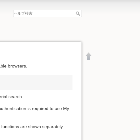
able browsers.
erial search.
 authentication is required to use My
e functions are shown separately
文書の先頭へ