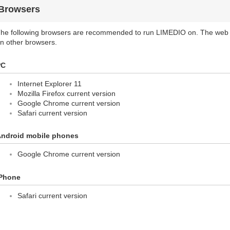
Browsers
he following browsers are recommended to run LIMEDIO on. The web 
n other browsers.
PC
Internet Explorer 11
Mozilla Firefox current version
Google Chrome current version
Safari current version
ndroid mobile phones
Google Chrome current version
Phone
Safari current version