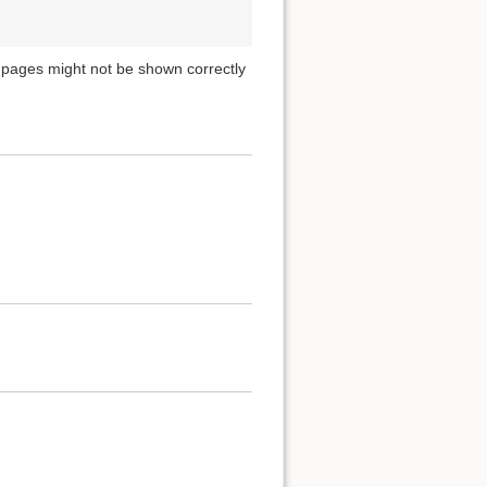
pages might not be shown correctly