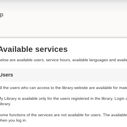
lp
Available services
elow are available users, service hours, available languages and avail
Users
ll the users who can access to the library website are available for mat
y Library is available only for the users registered in the library. Login
ibrary.
ome functions of the services are not available for users. The availabl
hen you log in.