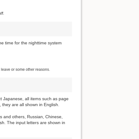
ff.
he time for the nighttime system
ng leave or some other reasons.
ect Japanese, all items such as page
 they are all shown in English.
ns and others, Russian, Chinese,
h. The input letters are shown in